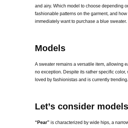
and airy. Which model to choose depending on
fashionable patterns on the garment, and how t
immediately want to purchase a blue sweater.
Models
A sweater remains a versatile item, allowing e
no exception. Despite its rather specific color, 
loved by fashionistas and is currently trending
Let’s consider models 
“Pear”
is characterized by wide hips, a narrow 