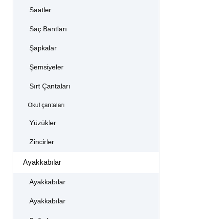
Saatler
Saç Bantları
Şapkalar
Şemsiyeler
Sırt Çantaları
Okul çantaları
Yüzükler
Zincirler
Ayakkabılar
Ayakkabılar
Ayakkabılar