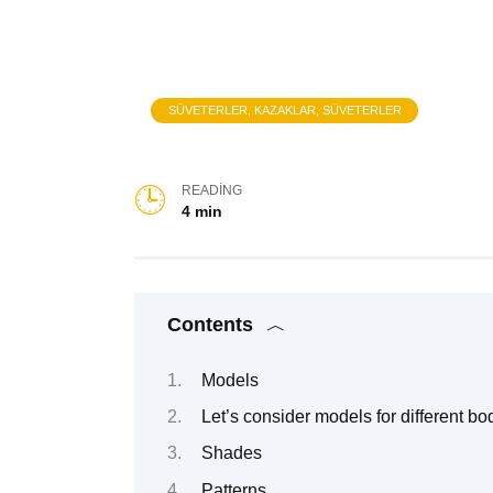
SÜVETERLER, KAZAKLAR, SÜVETERLER
READING
4 min
Contents
Models
Let’s consider models for different bo
Shades
Patterns