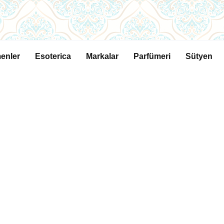
enler
Esoterica
Markalar
Parfümeri
Sütyen