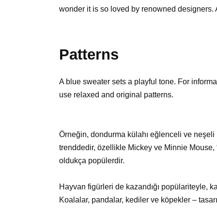
wonder it is so loved by renowned designers. A
Patterns
A blue sweater sets a playful tone. For informa
use relaxed and original patterns.
Örneğin, dondurma külahı eğlenceli ve neşeli 
trenddedir, özellikle Mickey ve Minnie Mouse,
oldukça popülerdir.
Hayvan figürleri de kazandığı popülariteyle, k
Koalalar, pandalar, kediler ve köpekler – tasarımc