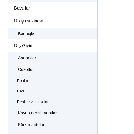
Bavullar
Dikiş makinesi
Kumaşlar
Dış Giyim
Anoraklar
Ceketler
Denim
Deri
Renkler ve baskılar
Koyun derisi montlar
Kürk mantolar