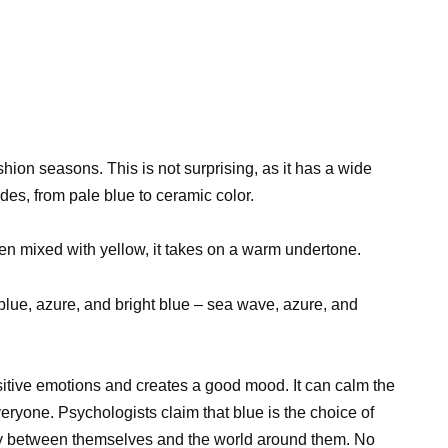
shion seasons. This is not surprising, as it has a wide
des, from pale blue to ceramic color.
n mixed with yellow, it takes on a warm undertone.
blue, azure, and bright blue – sea wave, azure, and
ositive emotions and creates a good mood. It can calm the
eryone. Psychologists claim that blue is the choice of
y between themselves and the world around them. No