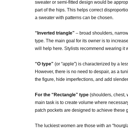
sweater or semi-fitted design would be approp
part of the hips. This helps correct disproport
a sweater with patterns can be chosen.
“Inverted triangle”
– broad shoulders, narrow w
type. The main goal for its owner is to increase
will help here. Stylists recommend wearing it w
“O type”
(or “apple”) is characterized by a less
However, there is no need to despair, as a tunic
the figure, hide imperfections, and add slende
For the “Rectangle” type
(shoulders, chest, 
main task is to create volume where necessary.
patch pockets are designed to achieve these g
The luckiest women are those with an “hourgla