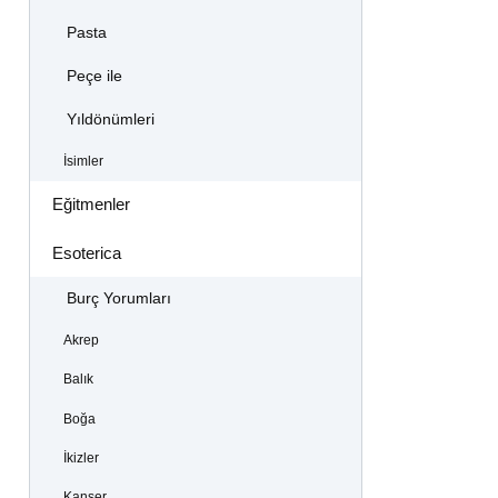
Pasta
Peçe ile
Yıldönümleri
İsimler
Eğitmenler
Esoterica
Burç Yorumları
Akrep
Balık
Boğa
İkizler
Kanser