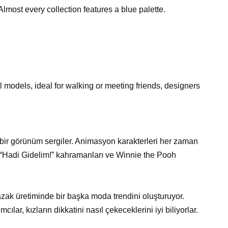
lmost every collection features a blue palette.
l models, ideal for walking or meeting friends, designers
bir görünüm sergiler. Animasyon karakterleri her zaman
 “Hadi Gidelim!” kahramanları ve Winnie the Pooh
azak üretiminde bir başka moda trendini oluşturuyor.
ılar, kızların dikkatini nasıl çekeceklerini iyi biliyorlar.