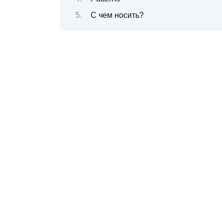
С чем носить?