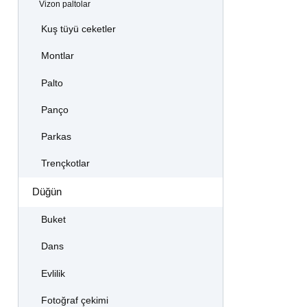
Vizon paltolar
Kuş tüyü ceketler
Montlar
Palto
Panço
Parkas
Trençkotlar
Düğün
Buket
Dans
Evlilik
Fotoğraf çekimi