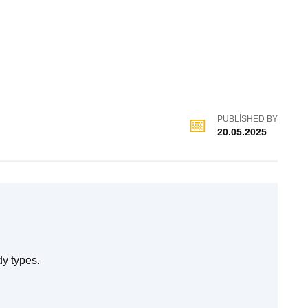
PUBLISHED BY
20.05.2025
dy types.