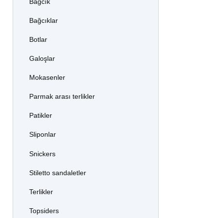
Bağcık
Bağcıklar
Botlar
Galoşlar
Mokasenler
Parmak arası terlikler
Patikler
Sliponlar
Snickers
Stiletto sandaletler
Terlikler
Topsiders