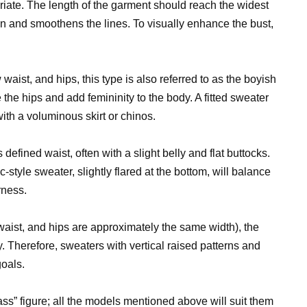
riate. The length of the garment should reach the widest
ion and smoothens the lines. To visually enhance the bust,
aist, and hips, this type is also referred to as the boyish
 the hips and add femininity to the body. A fitted sweater
ith a voluminous skirt or chinos.
 defined waist, often with a slight belly and flat buttocks.
-style sweater, slightly flared at the bottom, will balance
rness.
waist, and hips are approximately the same width), the
 Therefore, sweaters with vertical raised patterns and
oals.
ss” figure; all the models mentioned above will suit them