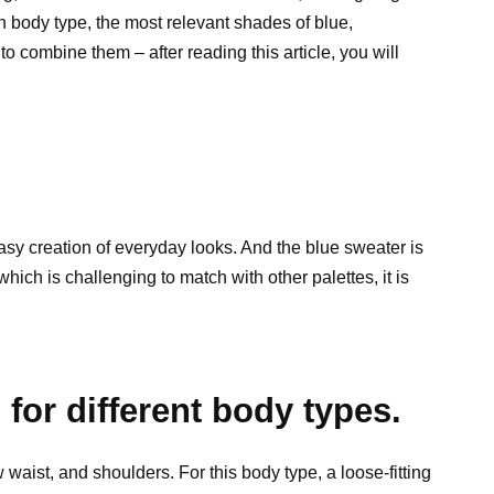
 body type, the most relevant shades of blue,
o combine them – after reading this article, you will
asy creation of everyday looks. And the blue sweater is
which is challenging to match with other palettes, it is
.
for different body types.
waist, and shoulders. For this body type, a loose-fitting