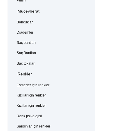
Platin
Mücevherat
Boncuklar
Diademler
Saç bantları
Saç Bantları
Saç tokaları
Renkler
Esmerler için renkler
Kızıllar için renkler
Kızıllar için renkler
Renk psikolojisi
Sarışınlar için renkler