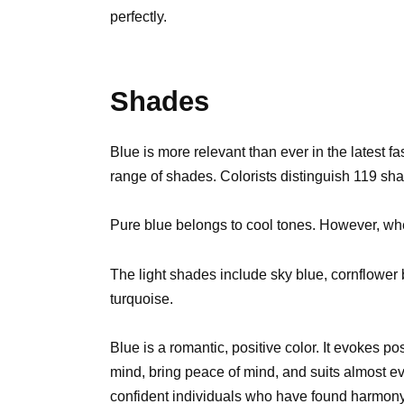
perfectly.
Shades
Blue is more relevant than ever in the latest fa
range of shades. Colorists distinguish 119 sha
Pure blue belongs to cool tones. However, whe
The light shades include sky blue, cornflower 
turquoise.
Blue is a romantic, positive color. It evokes p
mind, bring peace of mind, and suits almost ev
confident individuals who have found harmon