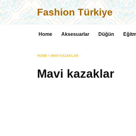
Skip
Fashion Türkiye
to
content
Home
Aksesuarlar
Düğün
Eğitm
HOME
»
MAVI KAZAKLAR
Mavi kazaklar