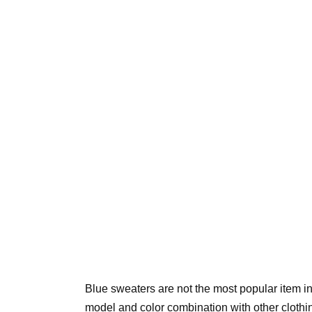
Blue sweaters are not the most popular item i
model and color combination with other clothing