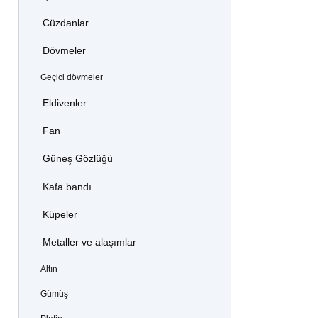
Cüzdanlar
Dövmeler
Geçici dövmeler
Eldivenler
Fan
Güneş Gözlüğü
Kafa bandı
Küpeler
Metaller ve alaşımlar
Altın
Gümüş