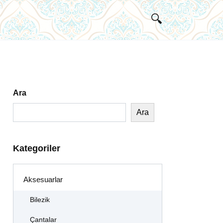
Ara
Ara
Kategoriler
Aksesuarlar
Bilezik
Çantalar