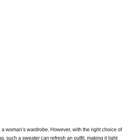
n a woman’s wardrobe. However, with the right choice of
, such a sweater can refresh an outfit, making it light